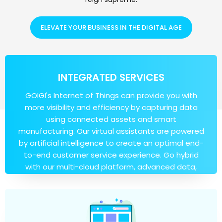
ELEVATE YOUR BUSINESS IN THE DIGITAL AGE
INTEGRATED SERVICES
GOIGI's Internet of Things can provide you with
more visibility and efficiency by capturing data
using connected assets and smart
manufacturing. Our virtual assistants are powered
by artificial intelligence to create an optimal end-
to-end customer service experience. Go hybrid
with our multi-cloud platform, advanced data,
and artificial intelligence capabilities.