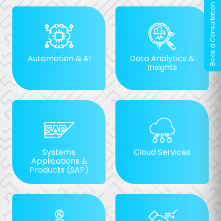
Automation & AI
Data Analytics &
Insights
Systems
Cloud Services
Applications &
Products (SAP)