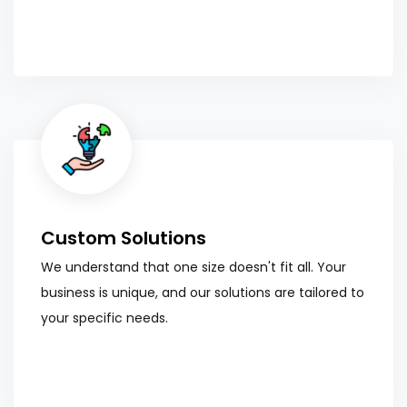
Custom Solutions
We understand that one size doesn't fit all. Your
business is unique, and our solutions are tailored to
your specific needs.