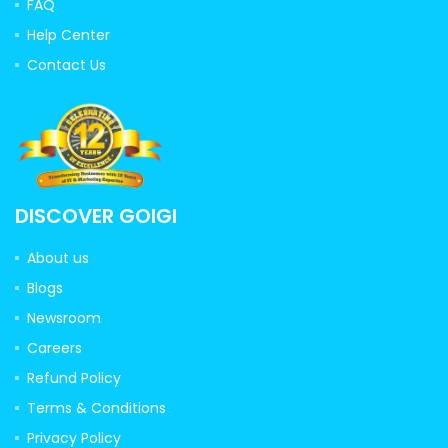
FAQ
Help Center
Contact Us
DISCOVER GOIGI
About us
Blogs
Newsroom
Careers
Refund Policy
Terms & Conditions
Privacy Policy