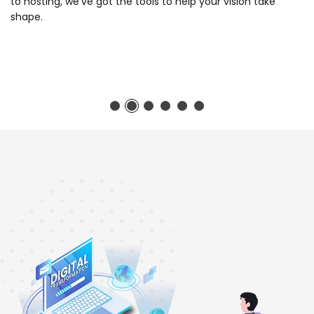
to hosting, we've got the tools to help your vision take
shape.