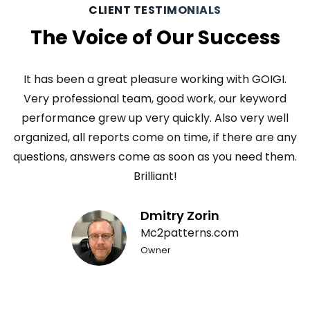
CLIENT TESTIMONIALS
The Voice of Our Success
It has been a great pleasure working with GOIGI.
Very professional team, good work, our keyword
performance grew up very quickly. Also very well
organized, all reports come on time, if there are any
eb
questions, answers come as soon as you need them.
p
er
Brilliant!
m
Dmitry Zorin
Mc2patterns.com
to
Owner
l
l.