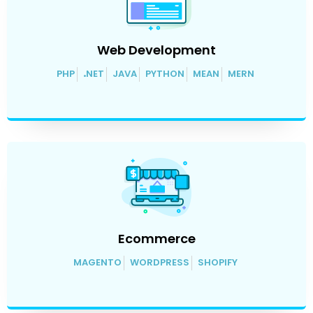
Web Development
PHP
.
NET
JAVA
PYTHON
MEAN
MERN
Ecommerce
MAGENTO
WORDPRESS
SHOPIFY