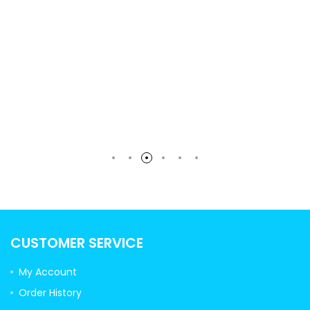
rt
CUSTOMER SERVICE
My Account
Order History