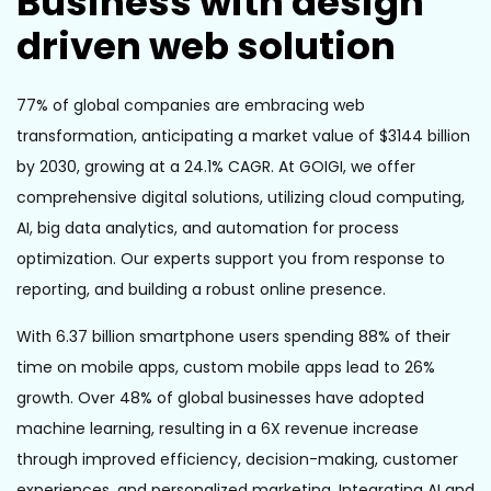
Business with design
driven web solution
77% of global companies are embracing web
transformation, anticipating a market value of $3144 billion
by 2030, growing at a 24.1% CAGR. At GOIGI, we offer
comprehensive digital solutions, utilizing cloud computing,
AI, big data analytics, and automation for process
optimization. Our experts support you from response to
reporting, and building a robust online presence.
With 6.37 billion smartphone users spending 88% of their
time on mobile apps, custom mobile apps lead to 26%
growth. Over 48% of global businesses have adopted
machine learning, resulting in a 6X revenue increase
through improved efficiency, decision-making, customer
experiences, and personalized marketing. Integrating AI and