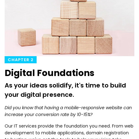
CHAPTER 2
Digital Foundations
As your ideas solidify, it's time to build
your digital presence.
Did you know that having a mobile-responsive website can
increase your conversion rate by 10-15%?
Our IT services provide the foundation you need. From web
development to mobile applications, domain registration