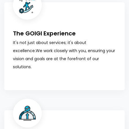
The GOIGI Experience
It's not just about services; it's about
excellence.We work closely with you, ensuring your
vision and goals are at the forefront of our
solutions.