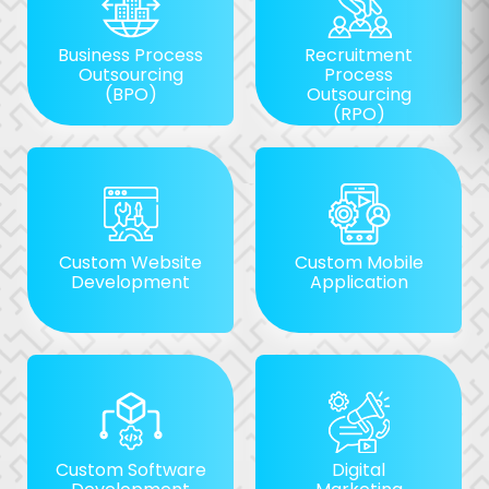
Business Process
Recruitment
Outsourcing
Process
(BPO)
Outsourcing
(RPO)
Custom Website
Custom Mobile
Development
Application
Custom Software
Digital