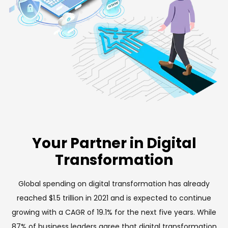
Your Partner in Digital
Transformation
Global spending on digital transformation has already
reached $1.5 trillion in 2021 and is expected to continue
growing with a CAGR of 19.1% for the next five years. While
87% of business leaders agree that digital transformation