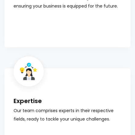
ensuring your business is equipped for the future.
Expertise
Our team comprises experts in their respective
fields, ready to tackle your unique challenges.