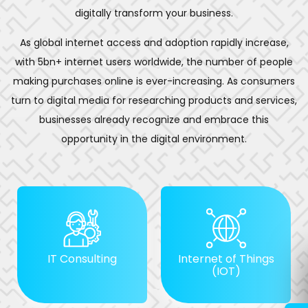
digitally transform your business.
As global internet access and adoption rapidly increase,
with 5bn+ internet users worldwide, the number of people
making purchases online is ever-increasing. As consumers
turn to digital media for researching products and services,
businesses already recognize and embrace this
opportunity in the digital environment.
IT Consulting
Internet of Things
(IOT)