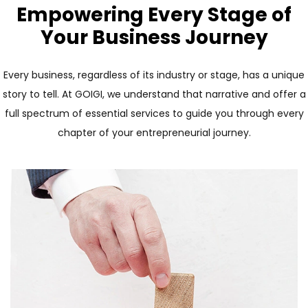
Empowering Every Stage of
Your Business Journey
Every business, regardless of its industry or stage, has a unique
story to tell. At GOIGI, we understand that narrative and offer a
full spectrum of essential services to guide you through every
chapter of your entrepreneurial journey.