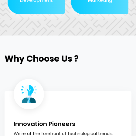
Development
Marketing
Why Choose Us ?
Innovation Pioneers
We're at the forefront of technological trends,