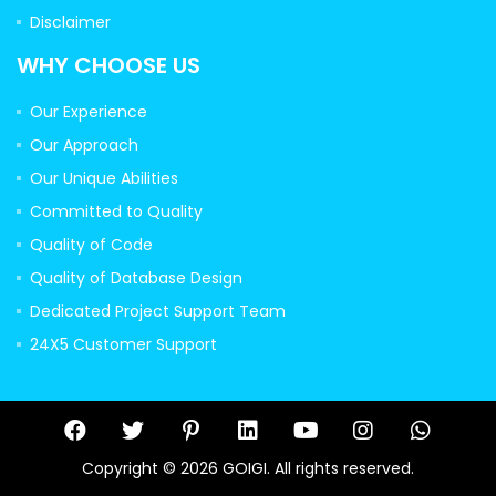
Disclaimer
WHY CHOOSE US
Our Experience
Our Approach
Our Unique Abilities
Committed to Quality
Quality of Code
Quality of Database Design
Dedicated Project Support Team
24X5 Customer Support
Copyright © 2026 GOIGI. All rights reserved.