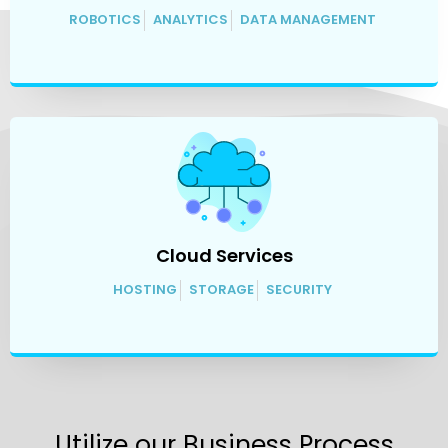
ROBOTICS
ANALYTICS
DATA MANAGEMENT
Cloud Services
HOSTING
STORAGE
SECURITY
Utilize our Business Process