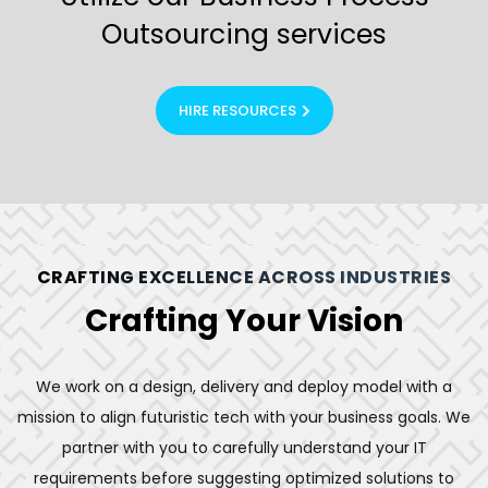
Outsourcing services
HIRE RESOURCES
CRAFTING EXCELLENCE ACROSS INDUSTRIES
Crafting Your Vision
We work on a design, delivery and deploy model with a
mission to align futuristic tech with your business goals. We
partner with you to carefully understand your IT
requirements before suggesting optimized solutions to