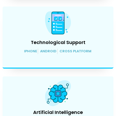
Technological Support
IPHONE
ANDROID
CROSS PLATFORM
Artificial Intelligence