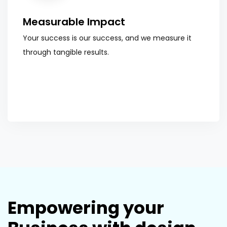
Measurable Impact
Your success is our success, and we measure it
through tangible results.
Empowering your