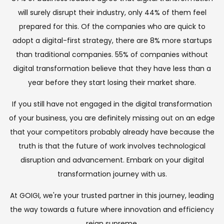
will surely disrupt their industry, only 44% of them feel
prepared for this. Of the companies who are quick to
adopt a digital-first strategy, there are 8% more startups
than traditional companies. 55% of companies without
digital transformation believe that they have less than a
year before they start losing their market share.
If you still have not engaged in the digital transformation
of your business, you are definitely missing out on an edge
that your competitors probably already have because the
truth is that the future of work involves technological
disruption and advancement. Embark on your digital
transformation journey with us.
At GOIGI, we're your trusted partner in this journey, leading
the way towards a future where innovation and efficiency
reign supreme.