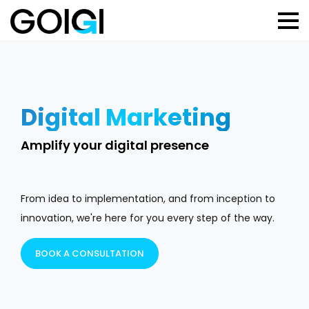
Digital Marketing
B
Amplify your digital presence
St
From idea to implementation, and from inception to
innovation, we're here for you every step of the way.
BOOK A CONSULTATION