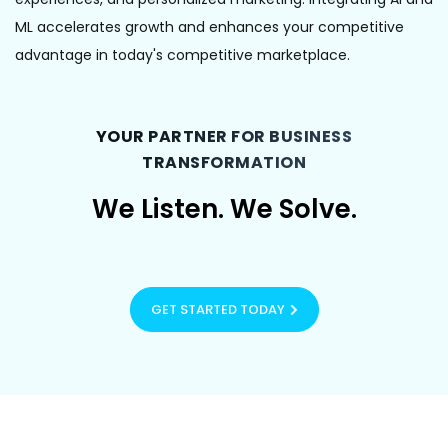
ML accelerates growth and enhances your competitive
advantage in today's competitive marketplace.
YOUR PARTNER FOR BUSINESS
TRANSFORMATION
We
Listen.
We
Solve.
GET STARTED TODAY