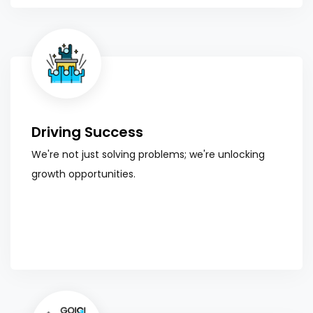
Driving Success
We're not just solving problems; we're unlocking
growth opportunities.