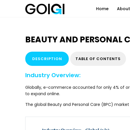
Home
About
IT Consulting
Systems Appl
BEAUTY AND PERSONAL 
Internet of Things (IOT)
Cloud Servic
Automation & AI
Business Pro
DESCRIPTION
TABLE OF CONTENTS
Data Analytics & Insights
Virtual Assis
Industry Overview:
Globally, e-commerce accounted for only 4% of oral 
to expand online.
The global Beauty and Personal Care (BPC) market i