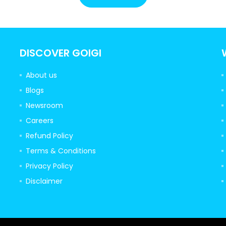
DISCOVER GOIGI
About us
Blogs
Newsroom
Careers
Refund Policy
Terms & Conditions
Privacy Policy
Disclaimer