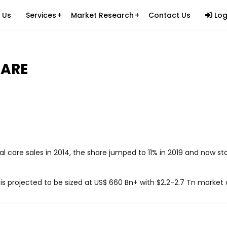
 Us
Services
Market Research
Contact Us
Log
Ecommerce Logistics
ications & Products (SAP)
Custom Website Development
Healthcare
CARE
es
Custom Mobile Applications
Information Technology
cess Outsourcing (BPO)
Custom Software Development
Packers & Movers
tants
Digital Marketing
Beauty and Personal Care
Carpets and Rugs
Retail Ecommerce
care sales in 2014, the share jumped to 11% in 2019 and now sta
Brand Building on Legal Services
Fast Food Industry
s projected to be sized at US$ 660 Bn+ with $2.2-2.7 Tn market
Ed-Tech Industry
Apparel Industry