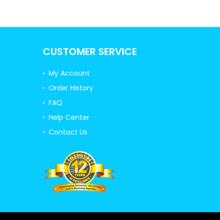
CUSTOMER SERVICE
My Account
Order History
FAQ
Help Center
Contact Us