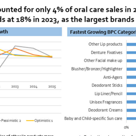
Steel Industry
Electric Vehicle Industry
Insurance Industry
Semiconductor Industry
Renewable Energy