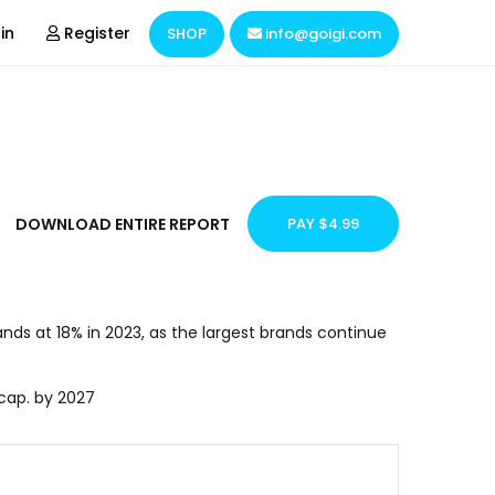
in
Register
SHOP
info@goigi.com
Domain & Hosting
Hire Resources
Business Consulting
DOWNLOAD ENTIRE REPORT
PAY $4.99
Market Research
nds at 18% in 2023, as the largest brands continue
 cap. by 2027