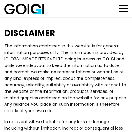
DISCLAIMER
The information contained in this website is for general
information purposes only. The information is provided by
IGLOBAL IMPACT ITES PVT LTD doing business as
GOIGI
and
while we endeavour to keep the information up to date
and correct, we make no representations or warranties of
any kind, express or implied, about the completeness,
accuracy, reliability, suitability or availability with respect to
the website or the information, products, services, or
related graphics contained on the website for any purpose.
Any reliance you place on such information is therefore
strictly at your own risk.
In no event will we be liable for any loss or damage
including without limitation, indirect or consequential loss