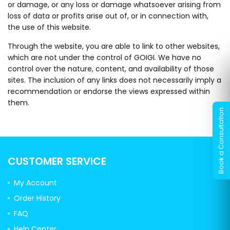
or damage, or any loss or damage whatsoever arising from
loss of data or profits arise out of, or in connection with,
the use of this website.
Through the website, you are able to link to other websites,
which are not under the control of GOIGI. We have no
control over the nature, content, and availability of those
sites. The inclusion of any links does not necessarily imply a
recommendation or endorse the views expressed within
them.
CUSTOMER SERVICE
My Account
Order History
FAQ
Help Center