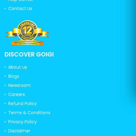
Contact Us
DISCOVER GOIGI
About us
Blogs
Newsroom
Careers
Refund Policy
Terms & Conditions
Privacy Policy
Disclaimer