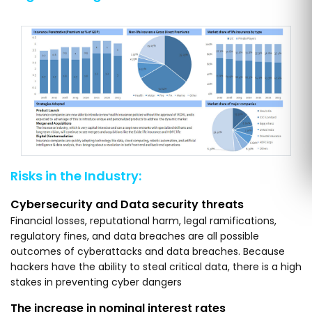
Risks in the Industry:
Cybersecurity and Data security threats
Financial losses, reputational harm, legal ramifications,
regulatory fines, and data breaches are all possible
outcomes of cyberattacks and data breaches. Because
hackers have the ability to steal critical data, there is a high
stakes in preventing cyber dangers
The increase in nominal interest rates