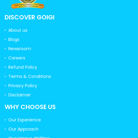
DISCOVER GOIGI
About us
Blogs
Newsroom
Careers
Refund Policy
Terms & Conditions
Privacy Policy
Disclaimer
WHY CHOOSE US
Our Experience
Our Approach