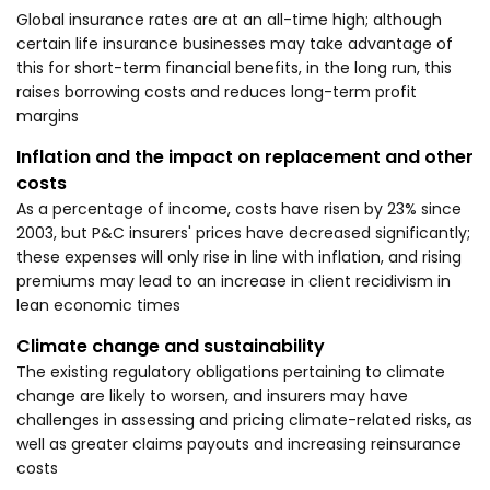
Global insurance rates are at an all-time high; although
certain life insurance businesses may take advantage of
this for short-term financial benefits, in the long run, this
raises borrowing costs and reduces long-term profit
margins
Inflation and the impact on replacement and other
costs
As a percentage of income, costs have risen by 23% since
2003, but P&C insurers' prices have decreased significantly;
these expenses will only rise in line with inflation, and rising
premiums may lead to an increase in client recidivism in
lean economic times
Climate change and sustainability
The existing regulatory obligations pertaining to climate
change are likely to worsen, and insurers may have
challenges in assessing and pricing climate-related risks, as
well as greater claims payouts and increasing reinsurance
costs