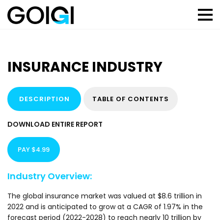
INSURANCE INDUSTRY
DESCRIPTION
TABLE OF CONTENTS
DOWNLOAD ENTIRE REPORT
PAY $4.99
Industry Overview:
The global insurance market was valued at $8.6 trillion in
2022 and is anticipated to grow at a CAGR of 1.97% in the
forecast period (2022-2028) to reach nearly 10 trillion by