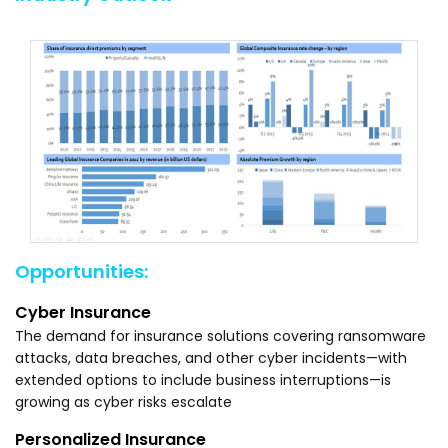
Opportunities:
Cyber Insurance
The demand for insurance solutions covering ransomware
attacks, data breaches, and other cyber incidents—with
extended options to include business interruptions—is
growing as cyber risks escalate
Personalized Insurance