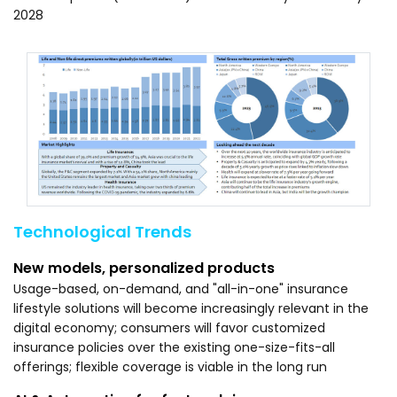
2028
Technological Trends
New models, personalized products
Usage-based, on-demand, and "all-in-one" insurance
lifestyle solutions will become increasingly relevant in the
digital economy; consumers will favor customized
insurance policies over the existing one-size-fits-all
offerings; flexible coverage is viable in the long run