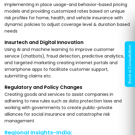
Implementing in place usage-and behavior-based pricing
models and providing customized rates based on unique
risk profiles for home, health, and vehicle insurance with
dynamic policies to adjust coverage level & duration based
needs
Insurtech and Digital Innovation
Using AI and machine learning to improve customer
service (chatbots), fraud detection, predictive analytics,
and targeted marketing creating internet portals and
smartphone apps to facilitate customer support,
submitting claims etc.
Regulatory and Policy Changes
Creating goods and services to assist companies in
adhering to new rules such as data protection laws and
working with governments to create public-private
alliances for social insurance and catastrophe risk
management
Regional Insights-India: