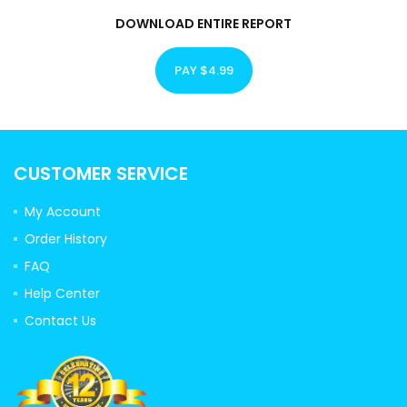
DOWNLOAD ENTIRE REPORT
PAY $4.99
CUSTOMER SERVICE
My Account
Order History
FAQ
Help Center
Contact Us