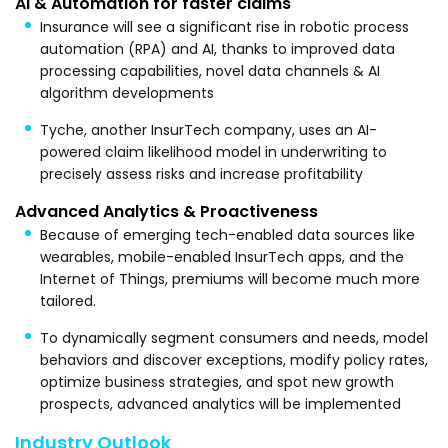
AI & Automation for faster claims
Insurance will see a significant rise in robotic process
automation (RPA) and AI, thanks to improved data
processing capabilities, novel data channels & AI
algorithm developments
Tyche, another InsurTech company, uses an AI-
powered claim likelihood model in underwriting to
precisely assess risks and increase profitability
Advanced Analytics & Proactiveness
Because of emerging tech-enabled data sources like
wearables, mobile-enabled InsurTech apps, and the
Internet of Things, premiums will become much more
tailored.
To dynamically segment consumers and needs, model
behaviors and discover exceptions, modify policy rates,
optimize business strategies, and spot new growth
prospects, advanced analytics will be implemented
Industry Outlook