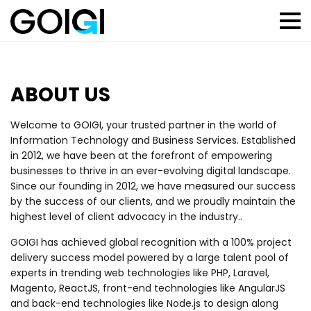
ABOUT US
Welcome to GOIGI, your trusted partner in the world of
Information Technology and Business Services. Established
in 2012, we have been at the forefront of empowering
businesses to thrive in an ever-evolving digital landscape.
Since our founding in 2012, we have measured our success
by the success of our clients, and we proudly maintain the
highest level of client advocacy in the industry..
GOIGI has achieved global recognition with a 100% project
delivery success model powered by a large talent pool of
experts in trending web technologies like PHP, Laravel,
Magento, ReactJS, front-end technologies like AngularJS
and back-end technologies like Node.js to design along