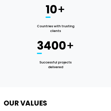
10
+
Countries with trusting
clients
3400
+
Successful projects
delivered
OUR VALUES