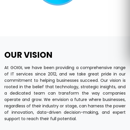
OUR VISION
At GOIGI, we have been providing a comprehensive range
of IT services since 2012, and we take great pride in our
commitment to helping businesses succeed. Our vision is
rooted in the belief that technology, strategic insights, and
a dedicated team can transform the way companies
operate and grow. We envision a future where businesses,
regardless of their industry or stage, can harness the power
of innovation, data-driven decision-making, and expert
support to reach their full potential.