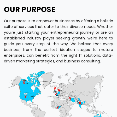
OUR PURPOSE
Our purpose is to empower businesses by offering a holistic
suite of services that cater to their diverse needs. Whether
you're just starting your entrepreneurial journey or are an
established industry player seeking growth, we're here to
guide you every step of the way. We believe that every
business, from the earliest ideation stages to mature
enterprises, can benefit from the right IT solutions, data-
driven marketing strategies, and business consulting.