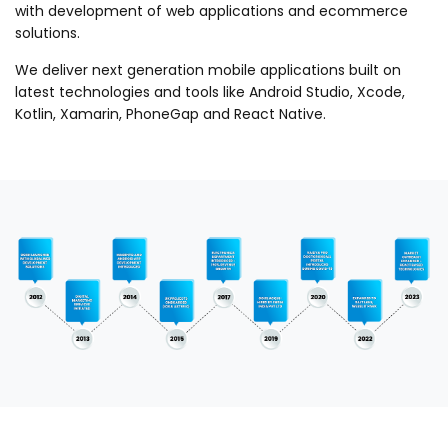
with development of web applications and ecommerce
solutions.
We deliver next generation mobile applications built on
latest technologies and tools like Android Studio, Xcode,
Kotlin, Xamarin, PhoneGap and React Native.