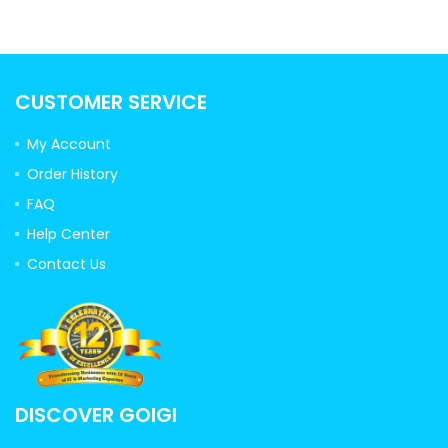
CUSTOMER SERVICE
My Account
Order History
FAQ
Help Center
Contact Us
DISCOVER GOIGI