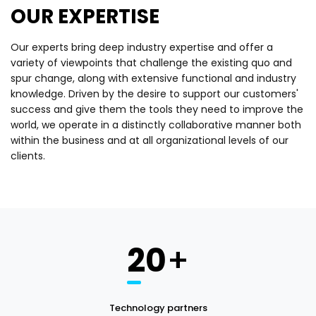
OUR EXPERTISE
Our experts bring deep industry expertise and offer a
variety of viewpoints that challenge the existing quo and
spur change, along with extensive functional and industry
knowledge. Driven by the desire to support our customers'
success and give them the tools they need to improve the
world, we operate in a distinctly collaborative manner both
within the business and at all organizational levels of our
clients.
20
+
Technology partners