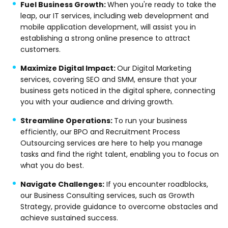
Fuel Business Growth:
When you're ready to take the
leap, our IT services, including web development and
mobile application development, will assist you in
establishing a strong online presence to attract
customers.
Maximize Digital Impact:
Our Digital Marketing
services, covering SEO and SMM, ensure that your
business gets noticed in the digital sphere, connecting
you with your audience and driving growth.
Streamline Operations:
To run your business
efficiently, our BPO and Recruitment Process
Outsourcing services are here to help you manage
tasks and find the right talent, enabling you to focus on
what you do best.
Navigate Challenges:
If you encounter roadblocks,
our Business Consulting services, such as Growth
Strategy, provide guidance to overcome obstacles and
achieve sustained success.