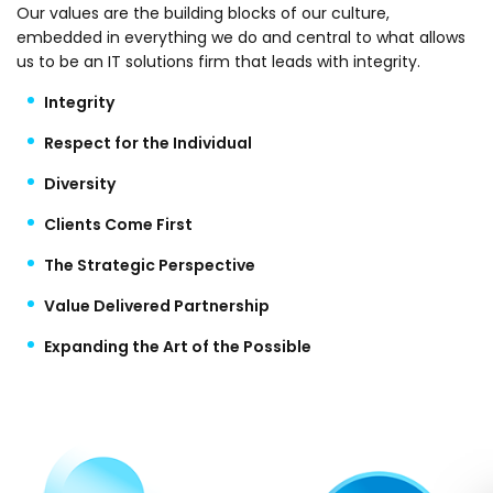
Our values are the building blocks of our culture,
embedded in everything we do and central to what allows
us to be an IT solutions firm that leads with integrity.
Integrity
Respect for the Individual
Diversity
Clients Come First
The Strategic Perspective
Value Delivered Partnership
Expanding the Art of the Possible