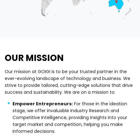
OUR MISSION
Our mission at GOIGI is to be your trusted partner in the
ever-evolving landscape of technology and business. We
strive to provide tailored, cutting-edge solutions that drive
success and sustainability. We are on a mission to:
Empower Entrepreneurs:
For those in the ideation
stage, we offer invaluable Industry Research and
Competitive Intelligence, providing insights into your
target market and competition, helping you make
informed decisions.