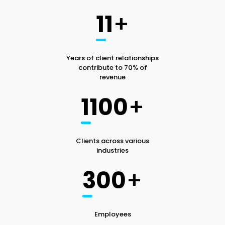
11
+
Years of client relationships
contribute to 70% of
revenue
1100
+
Clients across various
industries
300
+
Employees