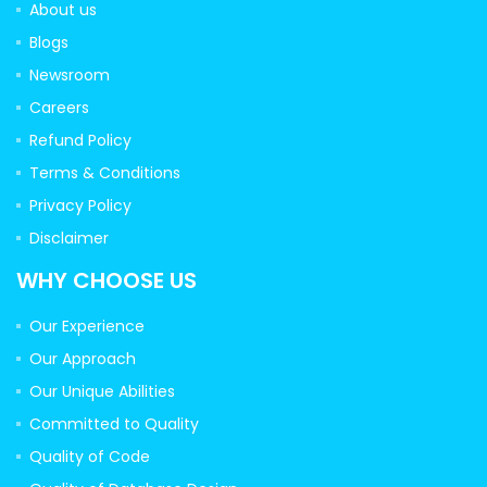
About us
Blogs
Newsroom
Careers
Refund Policy
Terms & Conditions
Privacy Policy
Disclaimer
WHY CHOOSE US
Our Experience
Our Approach
Our Unique Abilities
Committed to Quality
Quality of Code