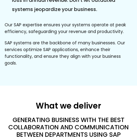
loss in annual revenue. Don't let outdated
systems jeopardize your business.
Our SAP expertise ensures your systems operate at peak
efficiency, safeguarding your revenue and productivity.
SAP systems are the backbone of many businesses. Our
services optimize SAP applications, enhance their
functionality, and ensure they align with your business
goals.
What we deliver
GENERATING BUSINESS WITH THE BEST
COLLABORATION AND COMMUNICATION
BETWEEN DEPARTMENTS USING SAP