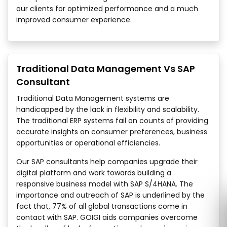
our clients for optimized performance and a much
improved consumer experience.
Traditional Data Management Vs SAP
Consultant
Traditional Data Management systems are
handicapped by the lack in flexibility and scalability.
The traditional ERP systems fail on counts of providing
accurate insights on consumer preferences, business
opportunities or operational efficiencies.
Our SAP consultants help companies upgrade their
digital platform and work towards building a
responsive business model with SAP S/4HANA. The
importance and outreach of SAP is underlined by the
fact that, 77% of all global transactions come in
contact with SAP. GOIGI aids companies overcome