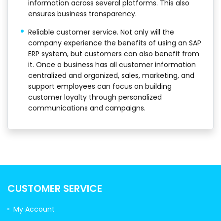
information across several platforms. This also
ensures business transparency.
Reliable customer service. Not only will the
company experience the benefits of using an SAP
ERP system, but customers can also benefit from
it. Once a business has all customer information
centralized and organized, sales, marketing, and
support employees can focus on building
customer loyalty through personalized
communications and campaigns.
CUSTOMER SERVICE
My Account