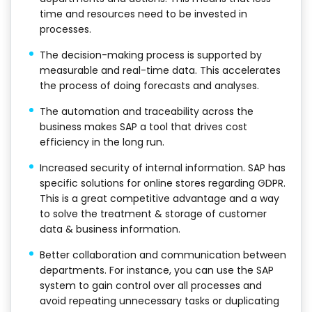
time and resources need to be invested in
processes.
The decision-making process is supported by
measurable and real-time data. This accelerates
the process of doing forecasts and analyses.
The automation and traceability across the
business makes SAP a tool that drives cost
efficiency in the long run.
Increased security of internal information. SAP has
specific solutions for online stores regarding GDPR.
This is a great competitive advantage and a way
to solve the treatment & storage of customer
data & business information.
Better collaboration and communication between
departments. For instance, you can use the SAP
system to gain control over all processes and
avoid repeating unnecessary tasks or duplicating