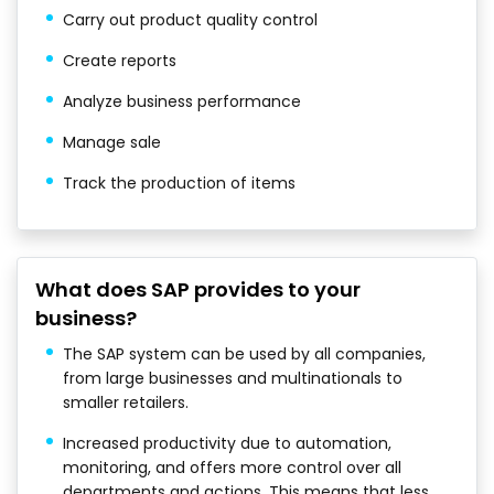
Carry out product quality control
Create reports
Analyze business performance
Manage sale
Track the production of items
What does SAP provides to your
business?
The SAP system can be used by all companies,
from large businesses and multinationals to
smaller retailers.
Increased productivity due to automation,
monitoring, and offers more control over all
departments and actions. This means that less