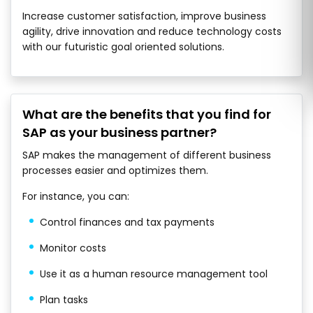
Increase customer satisfaction, improve business
agility, drive innovation and reduce technology costs
with our futuristic goal oriented solutions.
What are the benefits that you find for
SAP as your business partner?
SAP makes the management of different business
processes easier and optimizes them.
For instance, you can:
Control finances and tax payments
Monitor costs
Use it as a human resource management tool
Plan tasks