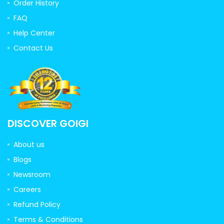
Order History
FAQ
Help Center
Contact Us
DISCOVER GOIGI
About us
Blogs
Newsroom
Careers
Refund Policy
Terms & Conditions