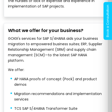
the hurdles of lack of expertise and experience in
implementation of SAP projects.
What we offer for your business?
GOIGI's services for SAP S/4HANA aids your business
migration to empowered business suites; ERP, Supplier
Relationship Management (SRM) and supply chain
management (SCM)—to the latest SAP HANA
platform.
We offer:
AP HANA proofs of concept (Pock) and product
demos
Migration recommendations and implementation
services
TCS SAP S/4HANA Transformer Suite