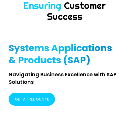
Delivering
Higher
Performance
Systems Applications
& Products (SAP)
Navigating Business Excellence with SAP
Solutions
GET A FREE QUOTE