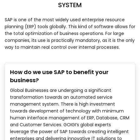
SYSTEM
SAP is one of the most widely used enterprise resource
planning (ERP) tools globally. This kind of software allows for
the total optimization of business operations. For large
companies, its use is practically mandatory, as it is the only
way to maintain real control over internal processes.
How do we use SAP to benefit your
business?
Global Businesses are undergoing a significant
transformation towards an automated service
management system. There is high investment
towards development of technology with minimum
human interface management of ERP, Database, CRM
and Customer Services. GOIGI’s global experts
leverage the power of SAP towards creating intelligent
enterprises and delivering innovative IT solutions to