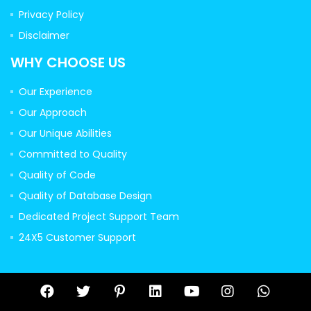
Privacy Policy
Disclaimer
WHY CHOOSE US
Our Experience
Our Approach
Our Unique Abilities
Committed to Quality
Quality of Code
Quality of Database Design
Dedicated Project Support Team
24X5 Customer Support