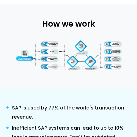
How we work
SAP is used by 77% of the world's transaction
revenue.
Inefficient SAP systems can lead to up to 10%