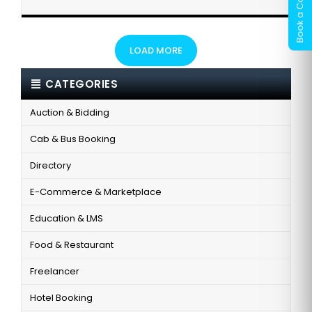
LOAD MORE
CATEGORIES
Auction & Bidding
Cab & Bus Booking
Directory
E-Commerce & Marketplace
Education & LMS
Food & Restaurant
Freelancer
Hotel Booking