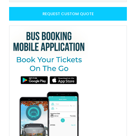
REQUEST CUSTOM QUOTE