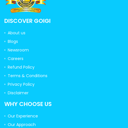
DISCOVER GOIGI
About us
Blogs
Newsroom
Careers
Refund Policy
Terms & Conditions
Privacy Policy
Disclaimer
WHY CHOOSE US
Our Experience
Our Approach