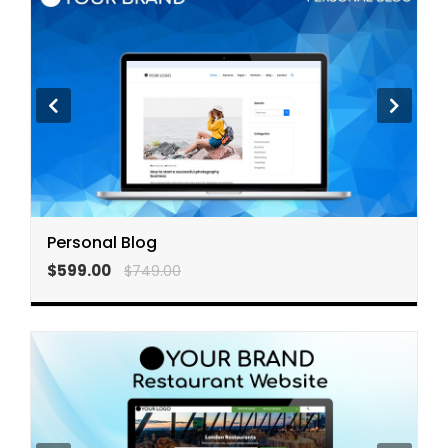
Personal Blog
$599.00
$749.00