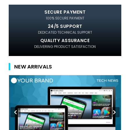
SECURE PAYMENT
100% SECURE PAYMENT
24/5 SUPPORT
DEDICATED TECHNICAL SUPPORT
QUALITY ASSURANCE
DELIVERING PRODUCT SATISFACTION
NEW ARRIVALS