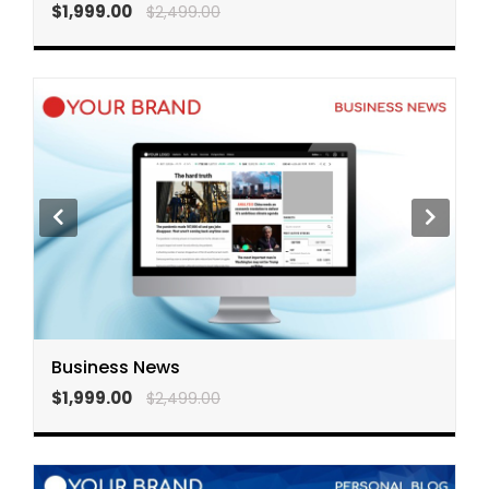
$1,999.00
$2,499.00
Business News
$1,999.00
$2,499.00