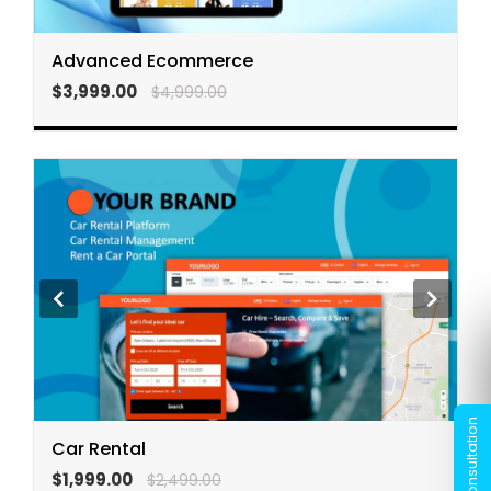
Advanced Ecommerce
$3,999.00
$4,999.00
Car Rental
$1,999.00
$2,499.00