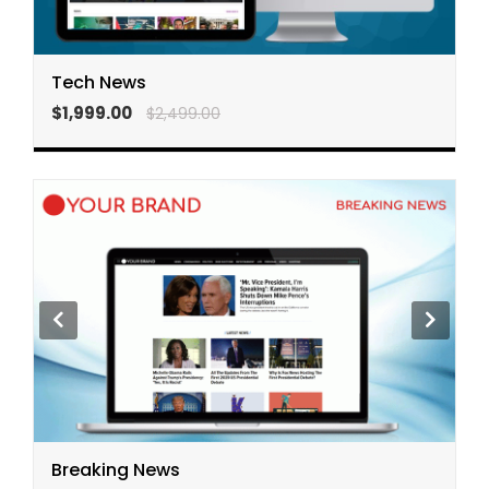
Tech News
$1,999.00
$2,499.00
Breaking News