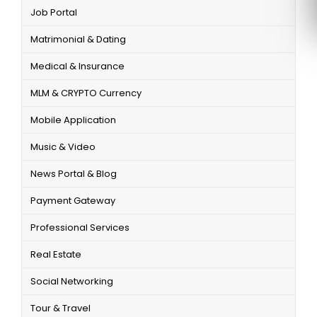
Job Portal
Matrimonial & Dating
Medical & Insurance
MLM & CRYPTO Currency
Mobile Application
Music & Video
News Portal & Blog
Payment Gateway
Professional Services
Real Estate
Social Networking
Tour & Travel