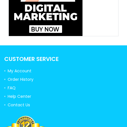
CUSTOMER SERVICE
My Account
Order History
FAQ
Help Center
Contact Us