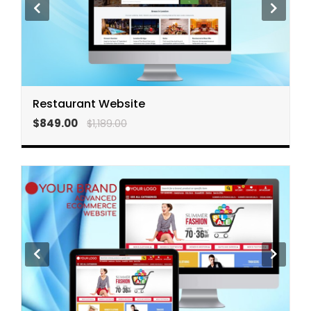
Restaurant Website
$849.00
$1,189.00