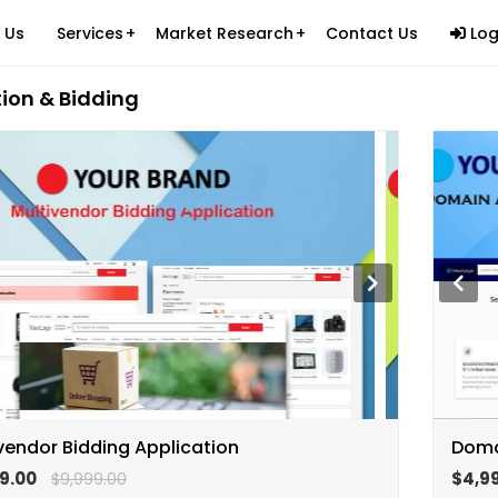
 Us
Services
Market Research
Contact Us
Log
ion & Bidding
Ecommerce Logistics
ications & Products (SAP)
Custom Website Development
Healthcare
es
Custom Mobile Applications
Information Technology
cess Outsourcing (BPO)
Custom Software Development
Packers & Movers
tants
Digital Marketing
Beauty and Personal Care
Carpets and Rugs
Retail Ecommerce
Brand Building on Legal Services
Fast Food Industry
Ed-Tech Industry
vendor Bidding Application
Doma
Apparel Industry
9.00
$4,9
$9,999.00