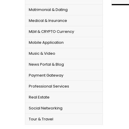
Matrimonial & Dating
Medical & Insurance
MLM & CRYPTO Currency
Mobile Application
Music & Video
News Portal & Blog
Payment Gateway
Professional Services
Real Estate
Social Networking
Tour & Travel