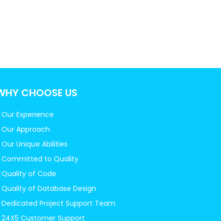
WHY CHOOSE US
Our Experience
Our Approach
Our Unique Abilities
Committed to Quality
Quality of Code
Quality of Database Design
Dedicated Project Support Team
24X5 Customer Support