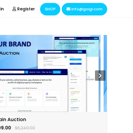
in
Register
SHOP
info@goigi.com
Domain & Hosting
Hire Resources
Business Consulting
Market Research
in Auction
99.00
$6,249.00