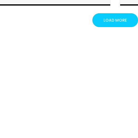
Steel Industry
Electric Vehicle Industry
LOAD MORE
Insurance Industry
Semiconductor Industry
Renewable Energy