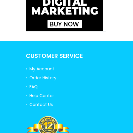
CUSTOMER SERVICE
My Account
Order History
FAQ
Help Center
Contact Us