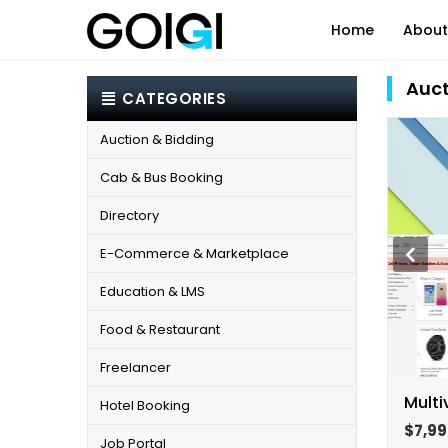
Home
About
Auct
CATEGORIES
IT Consulting
Systems Appl
Auction & Bidding
Internet of Things (IOT)
Cloud Servic
Cab & Bus Booking
Automation & AI
Business Pro
Data Analytics & Insights
Directory
Virtual Assis
E-Commerce & Marketplace
Education & LMS
Food & Restaurant
Freelancer
Multi
Hotel Booking
$7,99
Job Portal