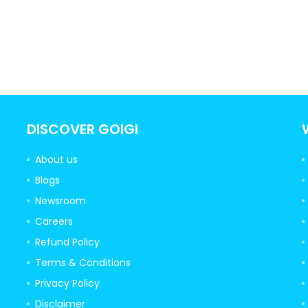
DISCOVER GOIGI
About us
Blogs
Newsroom
Careers
Refund Policy
Terms & Conditions
Privacy Policy
Disclaimer