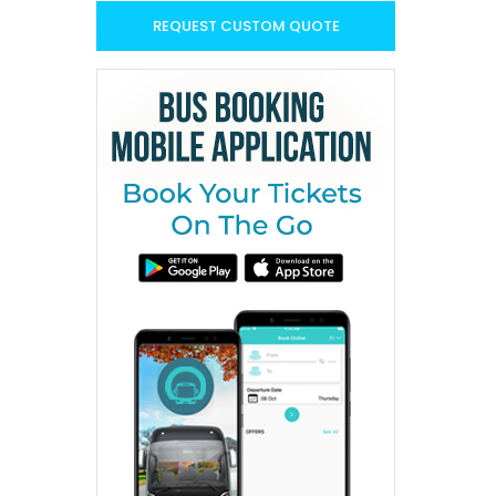
REQUEST CUSTOM QUOTE