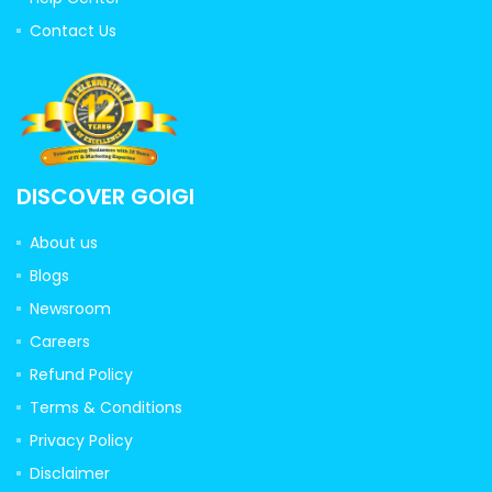
Contact Us
DISCOVER GOIGI
About us
Blogs
Newsroom
Careers
Refund Policy
Terms & Conditions
Privacy Policy
Disclaimer