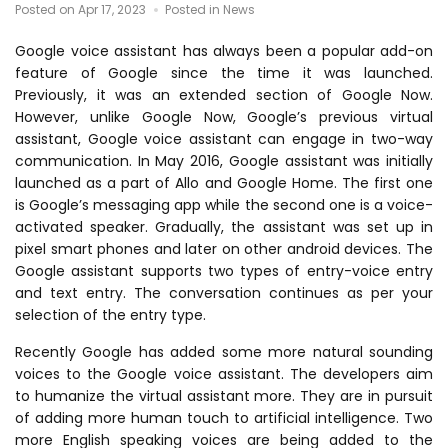
Posted on Apr 17, 2023
Posted in News
Google voice assistant has always been a popular add-on
feature of Google since the time it was launched.
Previously, it was an extended section of Google Now.
However, unlike Google Now, Google’s previous virtual
assistant, Google voice assistant can engage in two-way
communication. In May 2016, Google assistant was initially
launched as a part of Allo and Google Home. The first one
is Google’s messaging app while the second one is a voice-
activated speaker. Gradually, the assistant was set up in
pixel smart phones and later on other android devices. The
Google assistant supports two types of entry-voice entry
and text entry. The conversation continues as per your
selection of the entry type.
Recently Google has added some more natural sounding
voices to the Google voice assistant. The developers aim
to humanize the virtual assistant more. They are in pursuit
of adding more human touch to artificial intelligence. Two
more English speaking voices are being added to the