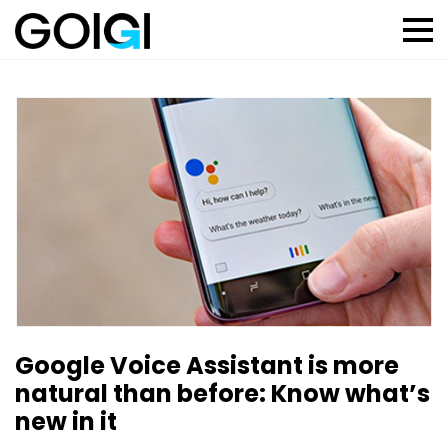
Google Voice Assistant is more
natural than before: Know what’s
new in it