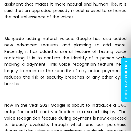
assistant that makes it more natural and human-like. It is
said that an upgraded prosody model is used to enhance
the natural essence of the voices.
Alongside adding natural voices, Google has also added
new advanced features and planning to add more.
Recently, it has added a useful feature of testing voice
matching. It is to confirm the identity of a person while
making a payment. This voice recognition feature helps
largely to maintain the security of any online payment. It
reduces the risk of security breaches or any other cyber
hassles.
Now, in the year 2021, Google is about to introduce a CVC
entry for credit card verification in a smart display. The
voice recognition feature during payment is now expected
to broadly available, through which one can purchase
things only by using a voice assistant. Previously, Amazon’s