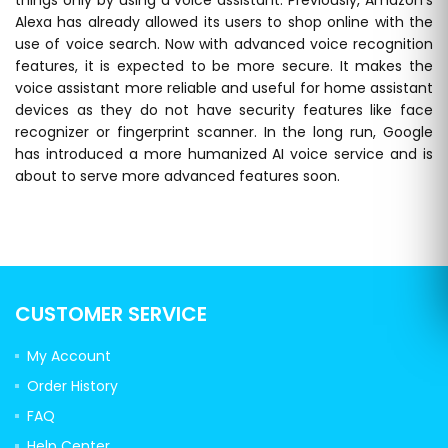
Alexa has already allowed its users to shop online with the
use of voice search. Now with advanced voice recognition
features, it is expected to be more secure. It makes the
voice assistant more reliable and useful for home assistant
devices as they do not have security features like face
recognizer or fingerprint scanner. In the long run, Google
has introduced a more humanized AI voice service and is
about to serve more advanced features soon.
CUSTOMER SERVICE
My Account
Order History
FAQ
Help Center