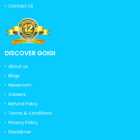
Contact Us
DISCOVER GOIGI
About us
Blogs
Newsroom
Careers
Refund Policy
Terms & Conditions
Privacy Policy
Disclaimer