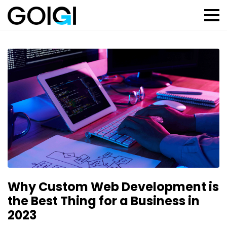
Why Custom Web Development is
the Best Thing for a Business in
2023