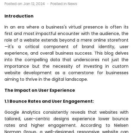
Posted on Jan 12, 2024
Posted in News
Introduction
In an era where a business's virtual presence is often its
first and most impactful encounter with the audience, the
role of a website extends beyond a mere online storefront
—it's a critical component of brand identity, user
experience, and overall business success. This blog delves
into the compelling data that underscores not just the
importance but the necessity of investing in custom
website development as a cornerstone for businesses
aiming to thrive in the digital landscape.
The Impact on User Experience
1.1 Bounce Rates and User Engagement:
Google Analytics consistently reveals that websites with
tailored, user-centric designs experience lower bounce
rates and higher engagement. According to Nielsen
Norman Group, a well-designed, responsive website can