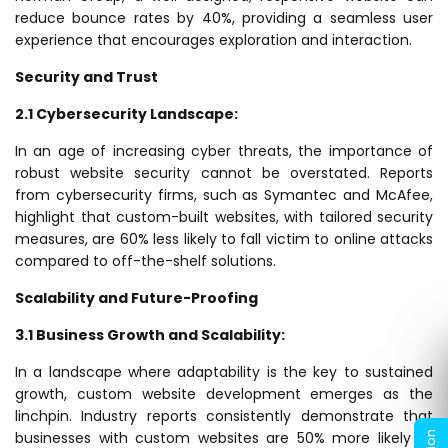
reduce bounce rates by 40%, providing a seamless user
experience that encourages exploration and interaction.
Security and Trust
2.1 Cybersecurity Landscape:
In an age of increasing cyber threats, the importance of
robust website security cannot be overstated. Reports
from cybersecurity firms, such as Symantec and McAfee,
highlight that custom-built websites, with tailored security
measures, are 60% less likely to fall victim to online attacks
compared to off-the-shelf solutions.
Scalability and Future-Proofing
3.1 Business Growth and Scalability:
In a landscape where adaptability is the key to sustained
growth, custom website development emerges as the
linchpin. Industry reports consistently demonstrate that
businesses with custom websites are 50% more likely to