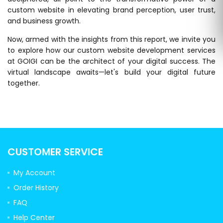
custom website in elevating brand perception, user trust,
and business growth.
Now, armed with the insights from this report, we invite you
to explore how our custom website development services
at GOIGI can be the architect of your digital success. The
virtual landscape awaits—let's build your digital future
together.
CUSTOMER SERVICE
My Account
Order History
FAQ
Help Center