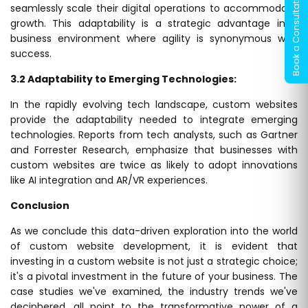
seamlessly scale their digital operations to accommodate
growth. This adaptability is a strategic advantage in a
business environment where agility is synonymous with
success.
3.2 Adaptability to Emerging Technologies:
In the rapidly evolving tech landscape, custom websites
provide the adaptability needed to integrate emerging
technologies. Reports from tech analysts, such as Gartner
and Forrester Research, emphasize that businesses with
custom websites are twice as likely to adopt innovations
like AI integration and AR/VR experiences.
Conclusion
As we conclude this data-driven exploration into the world
of custom website development, it is evident that
investing in a custom website is not just a strategic choice;
it's a pivotal investment in the future of your business. The
case studies we've examined, the industry trends we've
deciphered, all point to the transformative power of a