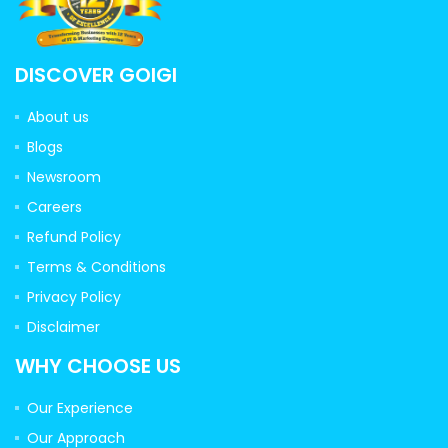
DISCOVER GOIGI
About us
Blogs
Newsroom
Careers
Refund Policy
Terms & Conditions
Privacy Policy
Disclaimer
WHY CHOOSE US
Our Experience
Our Approach