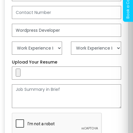
Upload Your Resume