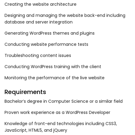
Creating the website architecture
Designing and managing the website back-end including
database and server integration
Generating WordPress themes and plugins
Conducting website performance tests
Troubleshooting content issues
Conducting WordPress training with the client
Monitoring the performance of the live website
Requirements
Bachelor’s degree in Computer Science or a similar field
Proven work experience as a WordPress Developer
Knowledge of front-end technologies including CSS3,
JavaScript, HTML5, and jQuery