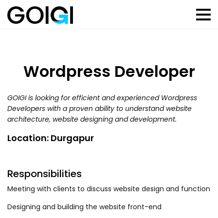
Wordpress Developer
GOIGI is looking for efficient and experienced Wordpress
Developers with a proven ability to understand website
architecture, website designing and development.
Location: Durgapur
Responsibilities
Meeting with clients to discuss website design and function
Designing and building the website front-end