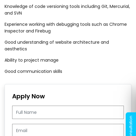
Knowledge of code versioning tools including Git, Mercurial,
and SVN
Experience working with debugging tools such as Chrome
Inspector and Firebug
Good understanding of website architecture and
aesthetics
Ability to project manage
Good communication skills
Apply Now