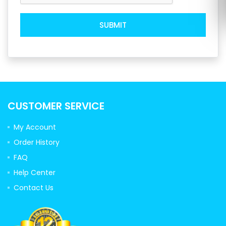
SUBMIT
CUSTOMER SERVICE
My Account
Order History
FAQ
Help Center
Contact Us